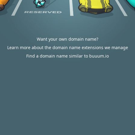
Want your own domain name?
Learn more about the domain name extensions we manage
Find a domain name similar to buuum.io