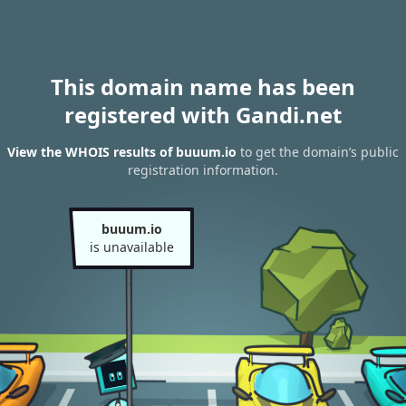
This domain name has been
registered with Gandi.net
View the WHOIS results of buuum.io
to get the domain’s public
registration information.
buuum.io
is unavailable